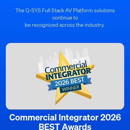
The Q-SYS Full Stack AV Platform solutions
continue to
be recognized across the industry.
Commercial Integrator 2026
BEST Awards