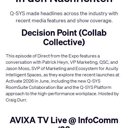
Q-SYS made headlines across the industry with
recent media features and show coverage.
Decision Point (Collab
Collective)
This episode of Direct from the Expo features a
conversation with Patrick Heyn, VP Marketing, QSC, and
Jason Moss, SVP of Marketing and Ecosystem for Acuity
Intelligent Spaces, as they explore the recent launches at
Activate 2026 in June, including the new Q-SYS
RoomSuite Collaboration Bar and the Q-SYS Platform
approach to the high-performance workplace. Hosted by
Craig Durr.
AVIXA TV Live @ InfoComm