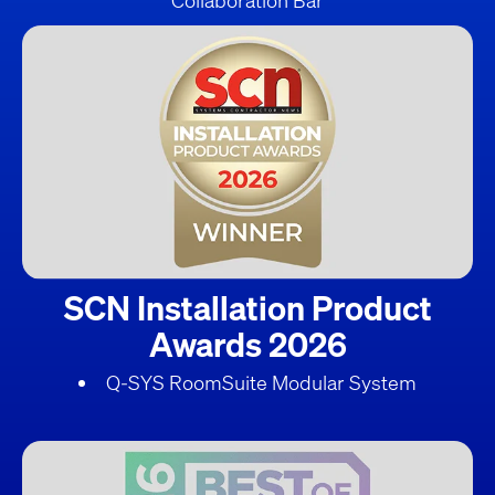
Collaboration Bar
SCN Installation Product
Awards 2026
Q-SYS RoomSuite Modular System