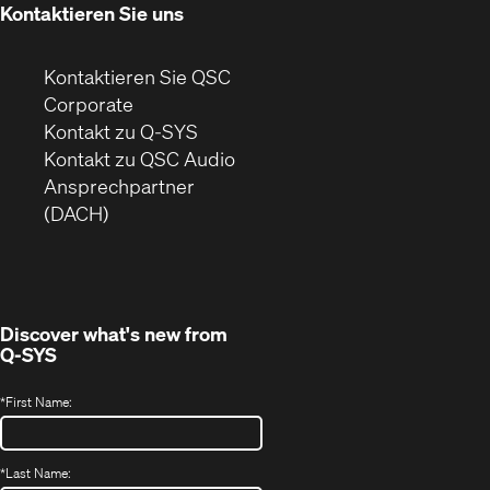
Kontaktieren Sie uns
Kontaktieren Sie QSC
(Öffnet
Corporate
sich
Kontakt zu Q-SYS
in
(Öffnet
Kontakt zu QSC Audio
neuem
ein
Ansprechpartner
Fenster)
neues
(DACH)
Fenster)
Discover what's new from
Q-SYS
*
First Name:
*
Last Name: