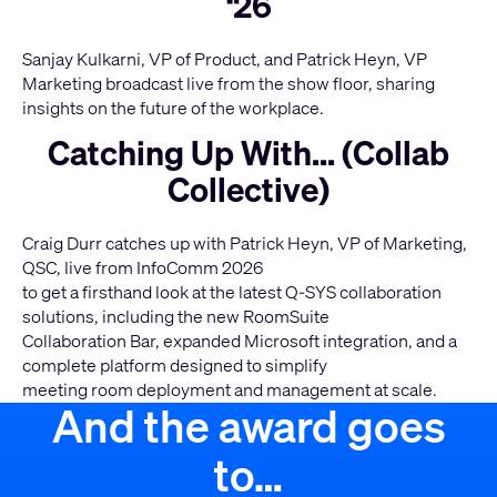
‘26
Sanjay Kulkarni, VP of Product, and Patrick Heyn, VP
Marketing broadcast live from the show floor, sharing
insights on the future of the workplace.
Catching Up With... (Collab
Collective)
Craig Durr catches up with Patrick Heyn, VP of Marketing,
QSC, live from InfoComm 2026
to get a firsthand look at the latest Q-SYS collaboration
solutions, including the new RoomSuite
Collaboration Bar, expanded Microsoft integration, and a
complete platform designed to simplify
meeting room deployment and management at scale.
And the award goes
to…