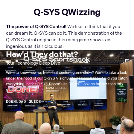
Q-SYS QWizzing
The power of Q-SYS Control!
We like to think that if you
can dream it, Q-SYS can do it. This demonstration of the
Q-SYS Control engine in this mini-game show is as
ingenious as it is ridiculous.
How'd They do that?
Aktuelle
LEARN MORE ABOUT Q-SYS CONTROL
Folie:
1
Want to know how we built that custom game show? Want to take a look
under the hood of our Q-SYS VisionSuite demonstration? Did you catch
/
everything in that Q-SYS RoomSuite Demo? Look no further than this
1
guide!
DOWNLOAD GUIDE