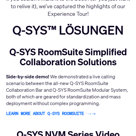
to relive it), we’ve captured the highlights of our
Experience Tour!
Q-SYS™ LÖSUNGEN
Q-SYS RoomSuite Simplified
Collaboration Solutions
Side-by-side demo!
We demonstrated a live calling
scenario between the all-new Q-SYS RoomSuite
Collaboration Bar and Q-SYS RoomSuite Modular System,
both of which are geared for standardization and mass
deployment without complex programming.
LEARN MORE ABOUT Q-SYS ROOMSUITE
Q-SYS NVM Series Video