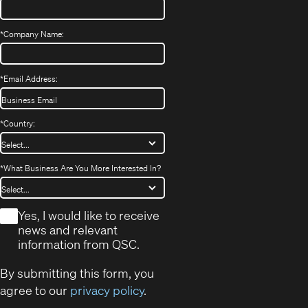
*
Company Name:
*
Email Address:
*
Country:
*
What Business Are You More Interested In?
*
Yes, I would like to receive
news and relevant
information from QSC.
By submitting this form, you
agree to our
privacy policy
.