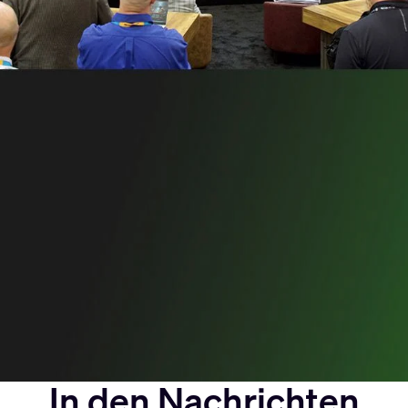
In den Nachrichten