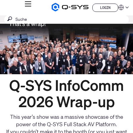
MENÜ
LOGIN
Q-
Sprache
LOGIN
SYS
Aktuelle
SUCHE
Suche
Audio
QSYS.com (English)
Produkte
absenden
India (English)
Folie:
Homepage
Deutsch
1
Español
/
Français
日本語
1
한국어
China (中文)
Q-SYS InfoComm
2026 Wrap-up
This year’s show was a massive showcase of the
power of the Q-SYS Full Stack AV Platform.
If you couldn’t make it to the booth (or you just want