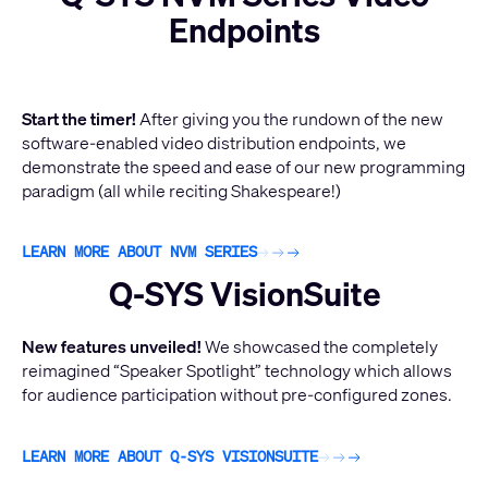
Endpoints
Start the timer!
After giving you the rundown of the new
software-enabled video distribution endpoints, we
demonstrate the speed and ease of our new programming
paradigm (all while reciting Shakespeare!)
LEARN MORE ABOUT NVM SERIES
Q-SYS VisionSuite
New features unveiled!
We showcased the completely
reimagined “Speaker Spotlight” technology which allows
for audience participation without pre-configured zones.
LEARN MORE ABOUT Q-SYS VISIONSUITE