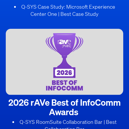
Q-SYS Case Study: Microsoft Experience
Center One | Best Case Study
2026 rAVe Best of InfoComm
Awards
Q-SYS RoomSuite Collaboration Bar | Best