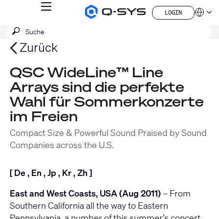
MENÜ
LOGIN
Q-
Sprache
LOGIN
SYS
SUCHE
Suche
Audio
QSYS.com (English)
Produkte
absenden
India (English)
Zurück
Homepage
Deutsch
Español
QSC WideLine™ Line
Français
Arrays sind die perfekte
日本語
한국어
Wahl für Sommerkonzerte
China (中文)
im Freien
Compact Size & Powerful Sound Praised by Sound
Companies across the U.S.
[
De
,
En
,
Jp
,
Kr
,
Zh
]
East and West Coasts, USA (Aug 2011)
– From
Southern California all the way to Eastern
Pennsylvania, a number of this summer’s concert