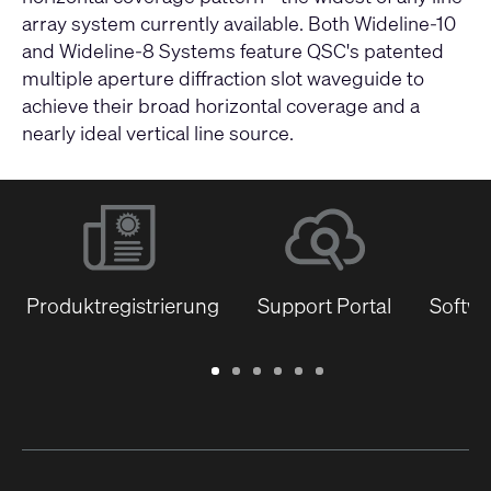
array system currently available. Both Wideline-10
and Wideline-8 Systems feature QSC's patented
multiple aperture diffraction slot waveguide to
achieve their broad horizontal coverage and a
nearly ideal vertical line source.
Produktregistrierung
Support Portal
Softwa
Garantie
Support
Software
Schulungen
Dokumentenbibliothek
Q-
/
Portal
&
SYS
Registrierung
Firmware
Communities
für
Entwickler