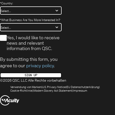
*
Country:
*
What Business Are You More Interested In?
*
Yes, I would like to receive
news and relevant
information from QSC.
By submitting this form, you
agree to our
privacy policy
.
SIGN UP
©2026 QSC, LLC Alle Rechte vorbehalten
(öffnet
(Opens
(Öffnet
Verwendung von Marken
U.S. Privacy Notice
EU Datenschutzerklärung
(öffnet
sich
in
(Opens
in
Cookie-Richtlinie
Modern Slavery Act Statement
Impressum
sich
in
new
in
neuem
(Öffnet
in
neuem
window)
new
Fenster)
neuem
Fenster)
window)
sich
Fenster)
in
neuem