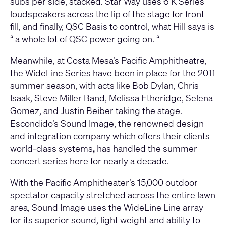
subs per side, stacked. Star Way uses 6 K Series
loudspeakers across the lip of the stage for front
fill, and finally, QSC Basis to control, what Hill says is
“ a whole lot of QSC power going on. “
Meanwhile, at Costa Mesa’s Pacific Amphitheatre,
the WideLine Series have been in place for the 2011
summer season, with acts like Bob Dylan, Chris
Isaak, Steve Miller Band, Melissa Etheridge, Selena
Gomez, and Justin Beiber taking the stage.
Escondido’s Sound Image, the renowned design
and integration company which offers their clients
world-class systems
,
has handled the summer
concert series here for nearly a decade.
With the Pacific Amphitheater’s 15,000 outdoor
spectator capacity stretched across the entire lawn
area, Sound Image uses the WideLine Line array
for its superior sound, light weight and ability to