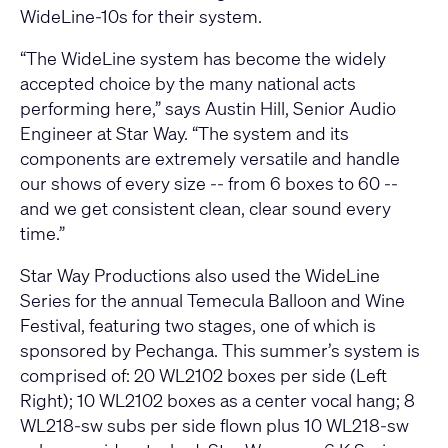
WideLine-10s for their system.
“The WideLine system has become the widely
accepted choice by the many national acts
performing here,” says Austin Hill, Senior Audio
Engineer at Star Way. “The system and its
components are extremely versatile and handle
our shows of every size -- from 6 boxes to 60 --
and we get consistent clean, clear sound every
time.”
Star Way Productions also used the WideLine
Series for the annual Temecula Balloon and Wine
Festival, featuring two stages, one of which is
sponsored by Pechanga. This summer’s system is
comprised of: 20 WL2102 boxes per side (Left
Right); 10 WL2102 boxes as a center vocal hang; 8
WL218-sw subs per side flown plus 10 WL218-sw