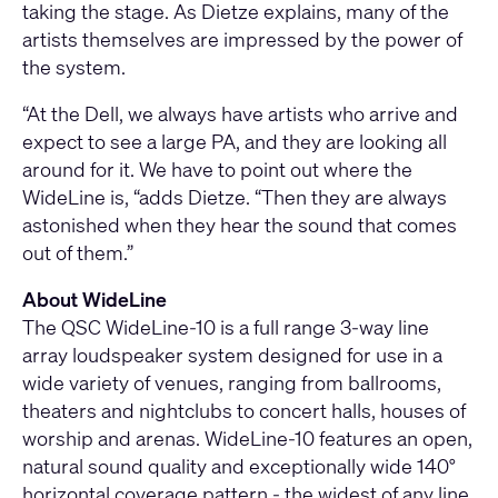
taking the stage. As Dietze explains, many of the
artists themselves are impressed by the power of
the system.
“At the Dell, we always have artists who arrive and
expect to see a large PA, and they are looking all
around for it. We have to point out where the
WideLine is, “adds Dietze. “Then they are always
astonished when they hear the sound that comes
out of them.”
About WideLine
The QSC WideLine-10 is a full range 3-way line
array loudspeaker system designed for use in a
wide variety of venues, ranging from ballrooms,
theaters and nightclubs to concert halls, houses of
worship and arenas. WideLine-10 features an open,
natural sound quality and exceptionally wide 140°
horizontal coverage pattern - the widest of any line