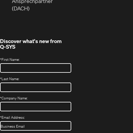
neuem
ein
Ansprechpartner
Fenster)
neues
(DACH)
Fenster)
Discover what's new from
Q-SYS
*
First Name:
*
Last Name:
*
Company Name:
*
Email Address: