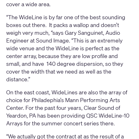
cover a wide area.
“The WideLine is by far one of the best sounding
boxes out there. It packs a wallop and doesn’t
weigh very much, “says Gary Sanguinet, Audio
Engineer at Sound Image. “This is an extremely
wide venue and the WideLine is perfect as the
center array, because they are low profile and
small, and have 140 degree dispersion, so they
cover the width that we need as well as the
distance.”
On the east coast, WideLines are also the array of
choice for Philadephia’s Mann Performing Arts
Center. For the past four years, Clear Sound of
Yeardon, PA has been providing QSC WideLine-10
Arrays for the summer concert series there.
“We actually got the contract at as the result of a