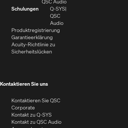
sich
(Öffnet
QSC Audio
in
sich
Schulungen
Q‑SYS
neuem
in
QSC
Fenster)
(Öffnet
neuem
Audio
(Öffnet
sich
Fenster)
Produktregistrierung
(Öffnet
ein
in
Garantieerklärung
sich
neues
neuem
Acuity-Richtlinie zu
(Öffnet
in
Fenster)
Fenster)
Sicherheitslücken
sich
neuem
in
Fenster)
neuem
Fenster)
Kontaktieren Sie uns
Kontaktieren Sie QSC
(Öffnet
Corporate
sich
Kontakt zu Q-SYS
in
(Öffnet
Kontakt zu QSC Audio