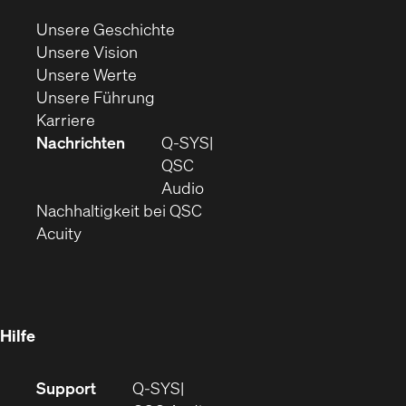
neuem
(Öffnet
Unsere Geschichte
Fenster)
(Öffnet
sich
Unsere Vision
(Öffnet
sich
in
Unsere Werte
sich
in
(Öffnet
neuem
Unsere Führung
(Öffnet
in
neuem
ein
Fenster)
Karriere
sich
neuem
Fenster)
neues
Nachrichten
Q‑SYS
in
Fenster)
Fenster)
QSC
neuem
(Öffnet
Audio
Fenster)
(Öffnet
sich
Nachhaltigkeit bei QSC
(Öffnet
in
in
Acuity
sich
neuem
neuem
in
Fenster)
Fenster)
neuem
Fenster)
Hilfe
(Öffnet
Support
Q-SYS