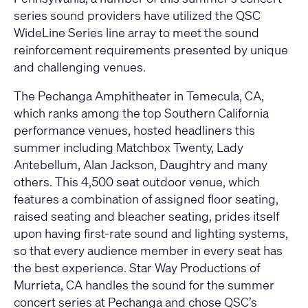
series sound providers have utilized the QSC
WideLine Series line array to meet the sound
reinforcement requirements presented by unique
and challenging venues.
The Pechanga Amphitheater in Temecula, CA,
which ranks among the top Southern California
performance venues, hosted headliners this
summer including Matchbox Twenty, Lady
Antebellum, Alan Jackson, Daughtry and many
others. This 4,500 seat outdoor venue, which
features a combination of assigned floor seating,
raised seating and bleacher seating, prides itself
upon having first-rate sound and lighting systems,
so that every audience member in every seat has
the best experience. Star Way Productions of
Murrieta, CA handles the sound for the summer
concert series at Pechanga and chose QSC’s