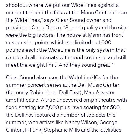
shootout where we put our WideLines against a
competitor, and the folks at the Mann Center chose
the WideLines,” says Clear Sound owner and
president, Chris Dietze. “Sound quality and the size
were the big factors. The house at Mann has front
suspension points which are limited to 1,000
pounds each; the WideLine is the only system that
can reach all the seats with good coverage and still
meet the weight limit. And they sound great.”
Clear Sound also uses the WideLine-10s for the
summer concert series at the Dell Music Center
(formerly Robin Hood Dell East), Mann’s sister
amphitheatre. A true uncovered amphitheatre with
fixed seating for 5,000 plus lawn seating for 500,
the Dell has featured a number of top acts this
summer, with artists like Nancy Wilson, George
Clinton, P Funk, Stephanie Mills and the Stylistics