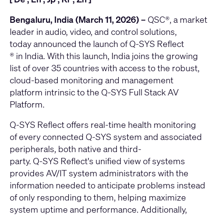
Bengaluru, India (March 11, 2026) –
QSC
®, a market
leader in audio, video, and control solutions,
today announced the launch of
Q-SYS
Reflect
® in India. With this launch, India joins the growing
list of over 35 countries with access to the robust,
cloud-based monitoring and management
platform intrinsic to the
Q-SYS Full Stack AV
Platform
.
Q-SYS Reflect offers real-time health monitoring
of every connected Q-SYS system and associated
peripherals, both native and third-
party.
Q-SYS
Reflect's unified view of systems
provides AV/IT system administrators with the
information needed to anticipate problems instead
of only responding to them, helping maximize
system uptime and performance. Additionally,