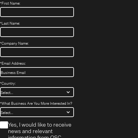
*
First Name:
*
Last Name:
*
Company Name:
*
Email Address:
*
Country:
*
What Business Are You More Interested In?
*
Yes, I would like to receive
news and relevant
information from QSC.