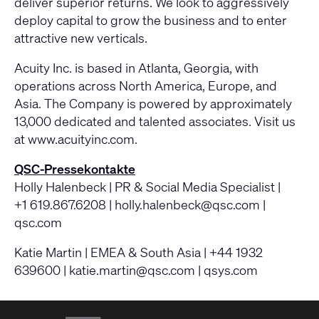
deliver superior returns. We look to aggressively
deploy capital to grow the business and to enter
attractive new verticals.
Acuity Inc. is based in Atlanta, Georgia, with
operations across North America, Europe, and
Asia. The Company is powered by approximately
13,000 dedicated and talented associates. Visit us
at www.acuityinc.com.
QSC-Pressekontakte
Holly Halenbeck | PR & Social Media Specialist |
+1 619.867.6208 |
holly.halenbeck@qsc.com
|
qsc.com
Katie Martin | EMEA & South Asia | +44 1932
639600 |
katie.martin@qsc.com
|
qsys.com