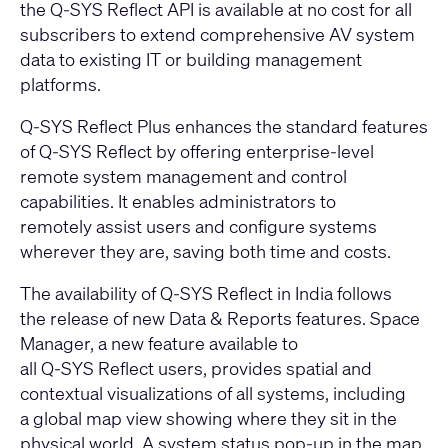
the Q-SYS Reflect API is available at no cost for all
subscribers to extend comprehensive AV system
data to existing IT or building management
platforms.
Q-SYS Reflect Plus enhances the standard features
of Q-SYS Reflect by offering enterprise-level
remote system management and control
capabilities. It enables administrators to
remotely assist users and configure systems
wherever they are, saving both time and costs.
The availability of Q-SYS Reflect in India follows
the release of new Data & Reports features. Space
Manager, a new feature available to
all
Q-SYS
Reflect users, provides spatial and
contextual visualizations of all systems, including
a global map view showing where they sit in the
physical world. A system status pop-up in the map