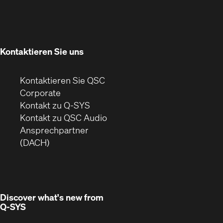
sich
neuem
in
Fenster)
neuem
Fenster)
Kontaktieren Sie uns
Kontaktieren Sie QSC
(Öffnet
Corporate
sich
Kontakt zu Q-SYS
in
(Öffnet
Kontakt zu QSC Audio
neuem
ein
Ansprechpartner
Fenster)
neues
(DACH)
Fenster)
Discover what's new from
Q-SYS