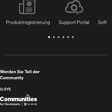
Produktregistrierung
Support Portal
Softwa
Garantie
Support
Software
Schulungen
Dokumentenbibliothek
Q-
/
Portal
&
SYS
Registrierung
Firmware
Communities
für
Entwickler
Werden Sie Teil der
Community
Q‑SYS
Q-
(Öffnet
SYS
sich