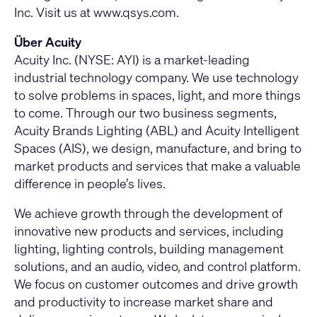
Inc. Visit us at www.qsys.com.
Über Acuity
Acuity Inc. (NYSE: AYI) is a market-leading
industrial technology company. We use technology
to solve problems in spaces, light, and more things
to come. Through our two business segments,
Acuity Brands Lighting (ABL) and Acuity Intelligent
Spaces (AIS), we design, manufacture, and bring to
market products and services that make a valuable
difference in people’s lives.
We achieve growth through the development of
innovative new products and services, including
lighting, lighting controls, building management
solutions, and an audio, video, and control platform.
We focus on customer outcomes and drive growth
and productivity to increase market share and