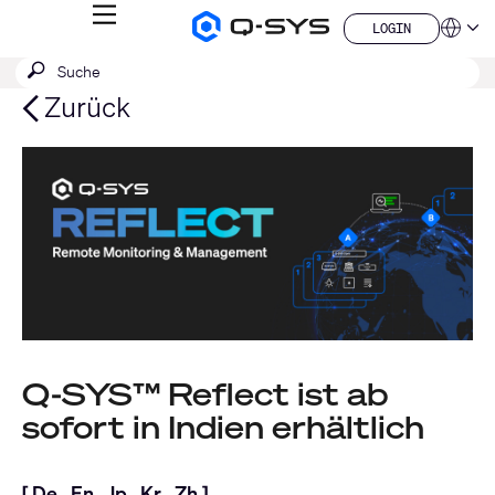
MENÜ
LOGIN
Q-
Sprache
LOGIN
SYS
SUCHE
Suche
Audio
QSYS.com (English)
Produkte
absenden
India (English)
Zurück
Homepage
Deutsch
Español
Français
日本語
한국어
China (中文)
Q-SYS™ Reflect ist ab
sofort in Indien erhältlich
[
De
,
En
,
Jp
,
Kr
,
Zh
]