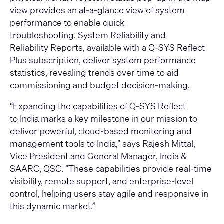
view provides an at-a-glance view of system
performance to enable quick
troubleshooting. System Reliability and
Reliability Reports, available with a Q-SYS Reflect
Plus subscription, deliver system performance
statistics, revealing trends over time to aid
commissioning and budget decision-making.
“Expanding the capabilities of Q-SYS Reflect
to India marks a key milestone in our mission to
deliver powerful, cloud-based monitoring and
management tools to India,” says Rajesh Mittal,
Vice President and General Manager, India &
SAARC, QSC. “These capabilities provide real-time
visibility, remote support, and enterprise-level
control, helping users stay agile and responsive in
this dynamic market.”