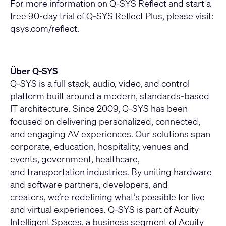
For more information on Q-SYS Reflect and start a
free 90-day trial of Q-SYS Reflect Plus, please visit:
qsys.com/reflect
.
Über Q-SYS
Q-SYS is a full stack, audio, video, and control
platform built around a modern, standards-based
IT architecture. Since 2009, Q-SYS has been
focused on delivering personalized, connected,
and engaging AV experiences. Our solutions span
corporate, education, hospitality, venues and
events, government, healthcare,
and transportation industries. By uniting hardware
and software partners, developers, and
creators, we’re redefining what’s possible for live
and virtual experiences. Q-SYS is part of Acuity
Intelligent Spaces, a business segment of Acuity