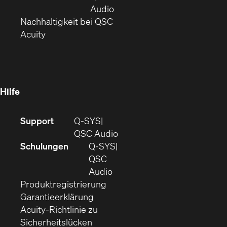
neuem
(Öffnet
Audio
Fenster)
(Öffnet
sich
Nachhaltigkeit bei QSC
(Öffnet
in
in
Acuity
sich
neuem
neuem
in
Fenster)
Fenster)
neuem
Fenster)
Hilfe
(Öffnet
Support
Q-SYS
sich
(Öffnet
QSC Audio
in
sich
Schulungen
Q‑SYS
neuem
in
QSC
Fenster)
(Öffnet
neuem
Audio
(Öffnet
sich
Fenster)
Produktregistrierung
(Öffnet
ein
in
Garantieerklärung
sich
neues
neuem
Acuity-Richtlinie zu
(Öffnet
in
Fenster)
Fenster)
Sicherheitslücken