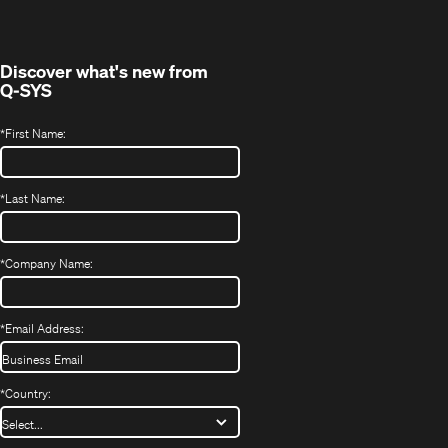
Discover what's new from
Q-SYS
*
First Name:
*
Last Name:
*
Company Name:
*
Email Address:
*
Country: