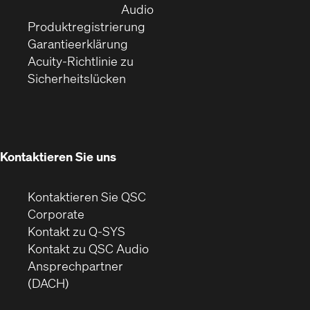
Fenster)
(Öffnet
neuem
Audio
(Öffnet
sich
Fenster)
Produktregistrierung
(Öffnet
ein
in
Garantieerklärung
sich
neues
neuem
Acuity-Richtlinie zu
(Öffnet
in
Fenster)
Fenster)
Sicherheitslücken
sich
neuem
in
Fenster)
neuem
Fenster)
Kontaktieren Sie uns
Kontaktieren Sie QSC
(Öffnet
Corporate
sich
Kontakt zu Q-SYS
in
(Öffnet
Kontakt zu QSC Audio
neuem
ein
Ansprechpartner
Fenster)
neues
(DACH)
Fenster)