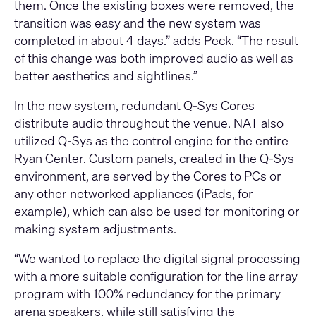
them. Once the existing boxes were removed, the
transition was easy and the new system was
completed in about 4 days.” adds Peck. “The result
of this change was both improved audio as well as
better aesthetics and sightlines.”
In the new system, redundant Q-Sys Cores
distribute audio throughout the venue. NAT also
utilized Q-Sys as the control engine for the entire
Ryan Center. Custom panels, created in the Q-Sys
environment, are served by the Cores to PCs or
any other networked appliances (iPads, for
example), which can also be used for monitoring or
making system adjustments.
“We wanted to replace the digital signal processing
with a more suitable configuration for the line array
program with 100% redundancy for the primary
arena speakers, while still satisfying the