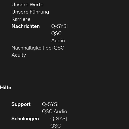
(Öffnet
sich
in
Unsere Werte
sich
in
(Öffnet
neuem
Unsere Führung
(Öffnet
in
neuem
ein
Fenster)
Karriere
sich
neuem
Fenster)
neues
Nachrichten
Q‑SYS
in
Fenster)
Fenster)
QSC
neuem
(Öffnet
Audio
Fenster)
(Öffnet
sich
Nachhaltigkeit bei QSC
(Öffnet
in
in
Acuity
sich
neuem
neuem
in
Fenster)
Fenster)
neuem
Fenster)
Hilfe
(Öffnet
Support
Q-SYS
sich
(Öffnet
QSC Audio
in
sich
Schulungen
Q‑SYS
neuem
in
QSC