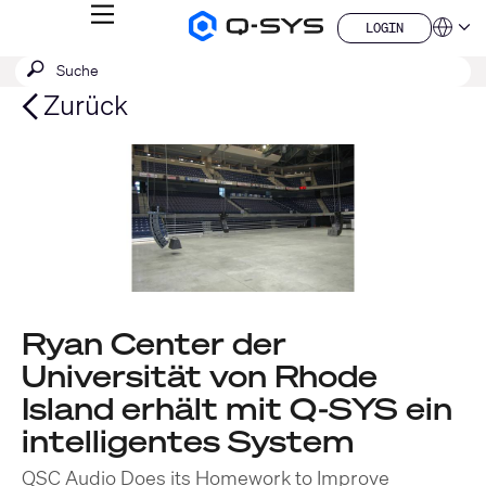
MENÜ
LOGIN
Q-
Sprache
LOGIN
SYS
SUCHE
Suche
Audio
QSYS.com (English)
Produkte
absenden
India (English)
Zurück
Homepage
Deutsch
Español
Français
日本語
한국어
China (中文)
Ryan Center der
Universität von Rhode
Island erhält mit Q-SYS ein
intelligentes System
QSC Audio Does its Homework to Improve