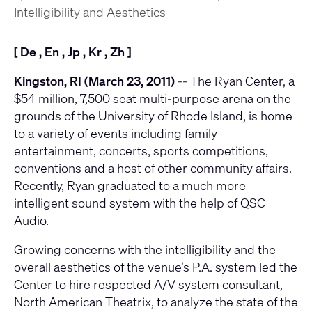
Intelligibility and Aesthetics
[
De
,
En
,
Jp
,
Kr
,
Zh
]
Kingston, RI (March 23, 2011)
-- The Ryan Center, a
$54 million, 7,500 seat multi-purpose arena on the
grounds of the University of Rhode Island, is home
to a variety of events including family
entertainment, concerts, sports competitions,
conventions and a host of other community affairs.
Recently, Ryan graduated to a much more
intelligent sound system with the help of QSC
Audio.
Growing concerns with the intelligibility and the
overall aesthetics of the venue’s P.A. system led the
Center to hire respected A/V system consultant,
North American Theatrix, to analyze the state of the