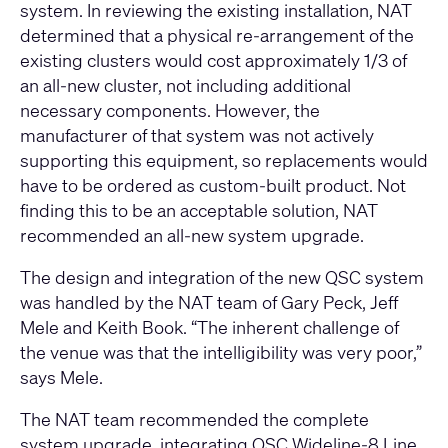
system. In reviewing the existing installation, NAT
determined that a physical re-arrangement of the
existing clusters would cost approximately 1/3 of
an all-new cluster, not including additional
necessary components. However, the
manufacturer of that system was not actively
supporting this equipment, so replacements would
have to be ordered as custom-built product. Not
finding this to be an acceptable solution, NAT
recommended an all-new system upgrade.
The design and integration of the new QSC system
was handled by the NAT team of Gary Peck, Jeff
Mele and Keith Book. “The inherent challenge of
the venue was that the intelligibility was very poor,”
says Mele.
The NAT team recommended the complete
system upgrade, integrating QSC Wideline-8 Line