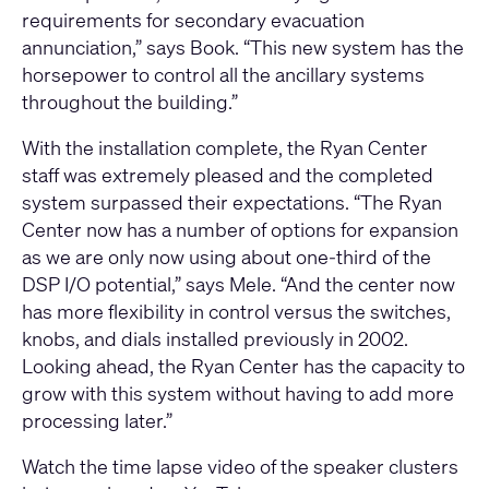
requirements for secondary evacuation
annunciation,” says Book. “This new system has the
horsepower to control all the ancillary systems
throughout the building.”
With the installation complete, the Ryan Center
staff was extremely pleased and the completed
system surpassed their expectations. “The Ryan
Center now has a number of options for expansion
as we are only now using about one-third of the
DSP I/O potential,” says Mele. “And the center now
has more flexibility in control versus the switches,
knobs, and dials installed previously in 2002.
Looking ahead, the Ryan Center has the capacity to
grow with this system without having to add more
processing later.”
Watch the time lapse video of the speaker clusters