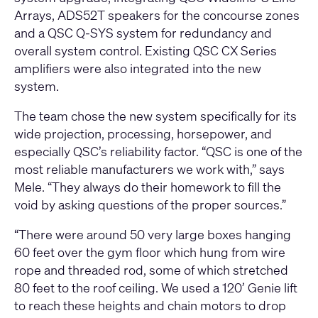
Arrays, ADS52T speakers for the concourse zones
and a QSC Q-SYS system for redundancy and
overall system control. Existing QSC CX Series
amplifiers were also integrated into the new
system.
The team chose the new system specifically for its
wide projection, processing, horsepower, and
especially QSC’s reliability factor. “QSC is one of the
most reliable manufacturers we work with,” says
Mele. “They always do their homework to fill the
void by asking questions of the proper sources.”
“There were around 50 very large boxes hanging
60 feet over the gym floor which hung from wire
rope and threaded rod, some of which stretched
80 feet to the roof ceiling. We used a 120’ Genie lift
to reach these heights and chain motors to drop