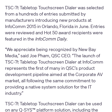
TSC-7t Tabletop Touchscreen Dialer was selected
from a hundreds of entries submitted by
manufacturers introducing new products at
InfoComm 2015 in Orlando, Florida in June. Entries
were reviewed and Hot 50 award recipients were
featured in the
InfoComm Daily
.
“We appreciate being recognized by New Bay
Media,” said Joe Pham, QSC CEO. “The launch of
TSC-7t Tabletop Touchscreen Dialer at InfoComm
represents the first of many in QSC’s product
development pipeline aimed at the Corporate AV
market, all following the same commitment to
providing a native system solution for the IT
industry.”
TSC-7t Tabletop Touchscreen Dialer can be used
on any Q-SYS™ platform solution, including the