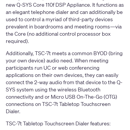
new Q-SYS Core 110f DSP Appliance. It functions as
an elegant telephone dialer and can additionally be
used to control a myriad of third-party devices
prevalent in boardrooms and meeting rooms—via
the Core (no additional control processor box
required).
Additionally, TSC-7t meets a common BYOD (bring
your own device) audio need. When meeting
participants run UC or web conferencing
applications on their own devices, they can easily
connect the 2-way audio from that device to the Q-
SYS system using the wireless Bluetooth
connectivity and or Micro USB On-The-Go (OTG)
connections on TSC-7t Tabletop Touchscreen
Dialer.
TSC-7t Tabletop Touchscreen Dialer features: