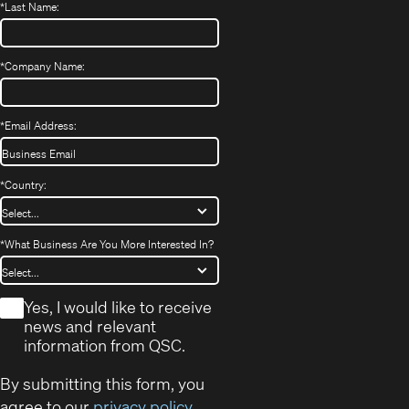
*
Last Name:
*
Company Name:
*
Email Address:
*
Country:
*
What Business Are You More Interested In?
*
Yes, I would like to receive
news and relevant
information from QSC.
By submitting this form, you
agree to our
privacy policy
.