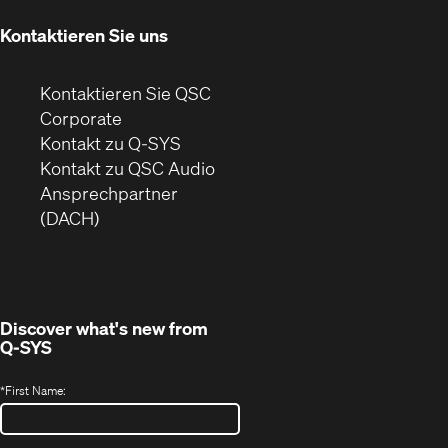
Fenster)
Kontaktieren Sie uns
Kontaktieren Sie QSC
(Öffnet
Corporate
sich
Kontakt zu Q-SYS
in
(Öffnet
Kontakt zu QSC Audio
neuem
ein
Ansprechpartner
Fenster)
neues
(DACH)
Fenster)
Discover what's new from
Q-SYS
*
First Name: