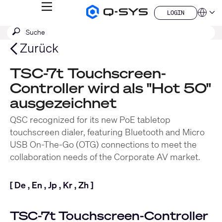
MENÜ
LOGIN
Q-
Sprache
LOGIN
SYS
SUCHE
Suche
Audio
QSYS.com (English)
Produkte
absenden
India (English)
Zurück
Homepage
Deutsch
Español
TSC-7t Touchscreen-
Français
Controller wird als "Hot 50"
日本語
한국어
ausgezeichnet
China (中文)
QSC recognized for its new PoE tabletop
touchscreen dialer, featuring Bluetooth and Micro
USB On-The-Go (OTG) connections to meet the
collaboration needs of the Corporate AV market.
[
De
,
En
,
Jp
,
Kr
,
Zh
]
TSC-7t Touchscreen-Controller