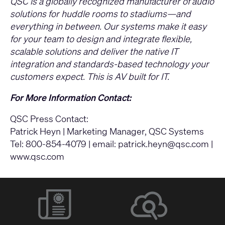
QSC is a globally recognized manufacturer of audio
solutions for huddle rooms to stadiums—and
everything in between. Our systems make it easy
for your team to design and integrate flexible,
scalable solutions and deliver the native IT
integration and standards-based technology your
customers expect. This is AV built for IT.
For More Information Contact:
QSC Press Contact:
Patrick Heyn | Marketing Manager, QSC Systems
Tel: 800-854-4079 | email:
patrick.heyn@qsc.com
|
www.qsc.com