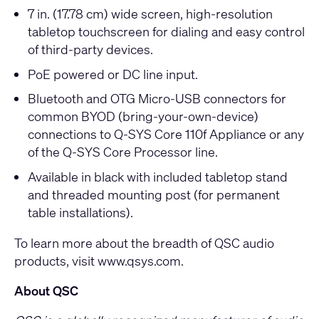
7 in. (17.78 cm) wide screen, high-resolution
tabletop touchscreen for dialing and easy control
of third-party devices.
PoE powered or DC line input.
Bluetooth and OTG Micro-USB connectors for
common BYOD (bring-your-own-device)
connections to Q-SYS Core 110f Appliance or any
of the Q-SYS Core Processor line.
Available in black with included tabletop stand
and threaded mounting post (for permanent
table installations).
To learn more about the breadth of QSC audio
products, visit
www.qsys.com
.
About QSC