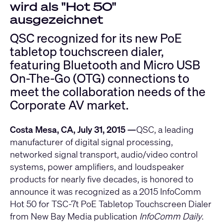
wird als "Hot 50"
ausgezeichnet
QSC recognized for its new PoE
tabletop touchscreen dialer,
featuring Bluetooth and Micro USB
On-The-Go (OTG) connections to
meet the collaboration needs of the
Corporate AV market.
Costa Mesa, CA, July 31, 2015 —
QSC, a leading
manufacturer of digital signal processing,
networked signal transport, audio/video control
systems, power amplifiers, and loudspeaker
products for nearly five decades, is honored to
announce it was recognized as a 2015 InfoComm
Hot 50 for TSC-7t PoE Tabletop Touchscreen Dialer
from New Bay Media publication
InfoComm Daily
.