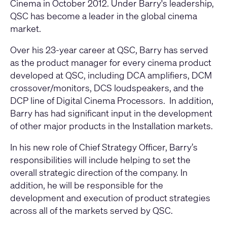
Cinema in October 2012. Under Barry's leadership,
QSC has become a leader in the global cinema
market.
Over his 23-year career at QSC, Barry has served
as the product manager for every cinema product
developed at QSC, including DCA amplifiers, DCM
crossover/monitors, DCS loudspeakers, and the
DCP line of Digital Cinema Processors. In addition,
Barry has had significant input in the development
of other major products in the Installation markets.
In his new role of Chief Strategy Officer, Barry’s
responsibilities will include helping to set the
overall strategic direction of the company. In
addition, he will be responsible for the
development and execution of product strategies
across all of the markets served by QSC.