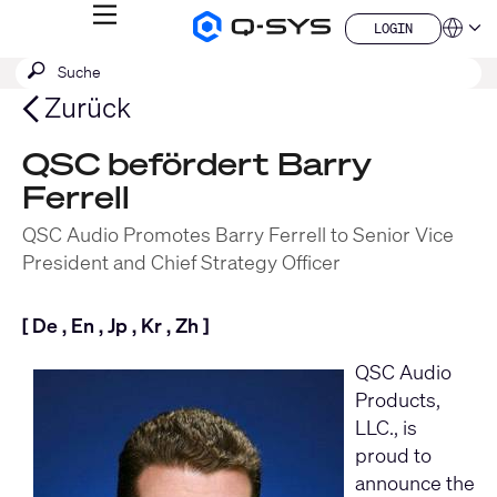
MENÜ
LOGIN
Q-
Sprache
LOGIN
SYS
SUCHE
Suche
Audio
QSYS.com (English)
Produkte
absenden
India (English)
Zurück
Homepage
Deutsch
Español
QSC befördert Barry
Français
Ferrell
日本語
한국어
QSC Audio Promotes Barry Ferrell to Senior Vice
China (中文)
President and Chief Strategy Officer
[
De
,
En
,
Jp
,
Kr
,
Zh
]
QSC Audio
Products,
LLC
., is
proud to
announce the