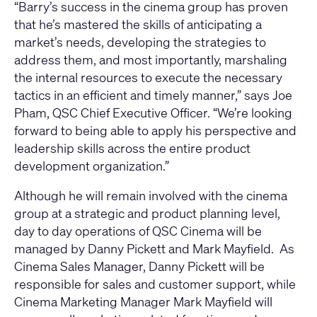
“Barry’s success in the cinema group has proven
that he’s mastered the skills of anticipating a
market’s needs, developing the strategies to
address them, and most importantly, marshaling
the internal resources to execute the necessary
tactics in an efficient and timely manner,” says Joe
Pham, QSC Chief Executive Officer. “We’re looking
forward to being able to apply his perspective and
leadership skills across the entire product
development organization.”
Although he will remain involved with the cinema
group at a strategic and product planning level,
day to day operations of QSC Cinema will be
managed by Danny Pickett and Mark Mayfield. As
Cinema Sales Manager, Danny Pickett will be
responsible for sales and customer support, while
Cinema Marketing Manager Mark Mayfield will