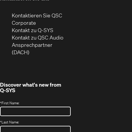
Kontaktieren Sie QSC
(Öffnet
Corporate
sich
Kontakt zu Q-SYS
in
(Öffnet
Kontakt zu QSC Audio
neuem
ein
Ansprechpartner
Fenster)
neues
(DACH)
Fenster)
Discover what's new from
Q-SYS
*
First Name:
*
Last Name: