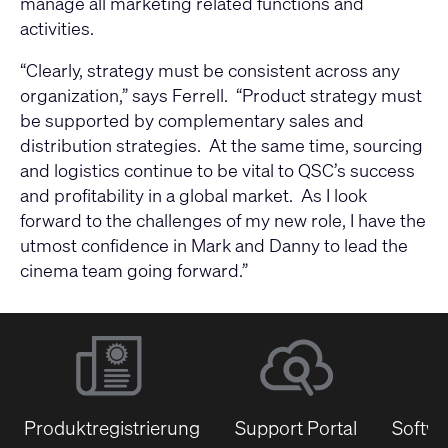
manage all marketing related functions and
activities.
“Clearly, strategy must be consistent across any
organization,” says Ferrell. “Product strategy must
be supported by complementary sales and
distribution strategies. At the same time, sourcing
and logistics continue to be vital to QSC’s success
and profitability in a global market. As I look
forward to the challenges of my new role, I have the
utmost confidence in Mark and Danny to lead the
cinema team going forward.”
Produktregistrierung
Support Portal
Softwa