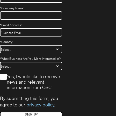
*
Company Name:
*
Email Address:
*
Country:
*
What Business Are You More Interested In?
*
Yes, I would like to receive
news and relevant
information from QSC.
By submitting this form, you
agree to our
privacy policy
.
SIGN UP