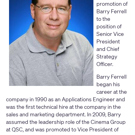
promotion of
Barry Ferrell
to the
position of
Senior Vice
President
and Chief
Strategy
Officer.
Barry Ferrell
began his
career at the
company in 1990 as an Applications Engineer and
was the first technical hire at the company in the
sales and marketing department. In 2009, Barry
assumed the leadership role of the Cinema Group
at QSC, and was promoted to Vice President of