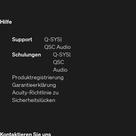
in
Fenster)
Fenster)
neuem
Fenster)
Hilfe
(Öffnet
Support
Q-SYS
sich
(Öffnet
QSC Audio
in
sich
Schulungen
Q‑SYS
neuem
in
QSC
Fenster)
(Öffnet
neuem
Audio
(Öffnet
sich
Fenster)
Produktregistrierung
(Öffnet
ein
in
Garantieerklärung
sich
neues
neuem
Acuity-Richtlinie zu
(Öffnet
in
Fenster)
Fenster)
Sicherheitslücken
sich
neuem
in
Fenster)
neuem
Fenster)
Kontaktieren Sie uns