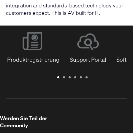
integration and standards-based technology your
customers expect. This is AV built for IT.
Produktregistrierung
Support Portal
Softwa
Garantie
Support
Software
Schulungen
Dokumentenbibliothek
Q-
/
Portal
&
SYS
Registrierung
Firmware
Communities
für
Entwickler
Werden Sie Teil der
Community