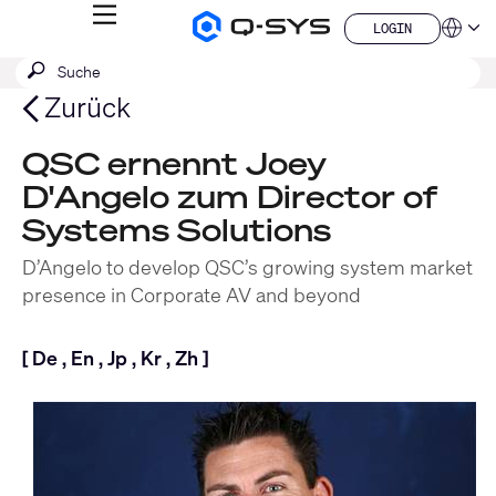
MENÜ
LOGIN
Q-
Sprache
LOGIN
SYS
SUCHE
Suche
Audio
QSYS.com (English)
Produkte
absenden
India (English)
Zurück
Homepage
Deutsch
Español
QSC ernennt Joey
Français
D'Angelo zum Director of
日本語
한국어
Systems Solutions
China (中文)
D’Angelo to develop QSC’s growing system market
presence in Corporate AV and beyond
[
De
,
En
,
Jp
,
Kr
,
Zh
]