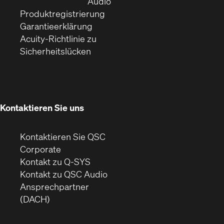
Fenster)
(Öffnet
neuem
Audio
(Öffnet
sich
Fenster)
Produktregistrierung
(Öffnet
ein
in
Garantieerklärung
sich
neues
neuem
Acuity-Richtlinie zu
(Öffnet
in
Fenster)
Fenster)
Sicherheitslücken
sich
neuem
in
Fenster)
neuem
Fenster)
Kontaktieren Sie uns
Kontaktieren Sie QSC
(Öffnet
Corporate
sich
Kontakt zu Q-SYS
in
(Öffnet
Kontakt zu QSC Audio
neuem
ein
Ansprechpartner
Fenster)
neues
(DACH)
Fenster)