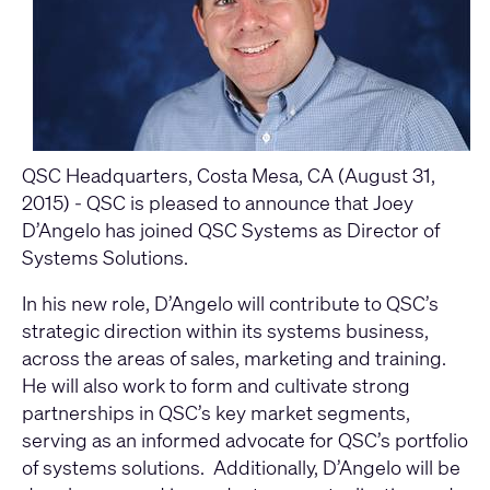
QSC Headquarters, Costa Mesa, CA (August 31,
2015) - QSC is pleased to announce that Joey
D’Angelo has joined QSC Systems as Director of
Systems Solutions.
In his new role, D’Angelo will contribute to QSC’s
strategic direction within its systems business,
across the areas of sales, marketing and training.
He will also work to form and cultivate strong
partnerships in QSC’s key market segments,
serving as an informed advocate for QSC’s portfolio
of systems solutions. Additionally, D’Angelo will be