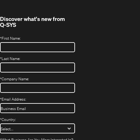
Discover what's new from
Q-SYS
*
First Name:
*
Last Name:
*
Company Name:
*
Email Address:
*
Country:
*
What Business Are You More Interested In?