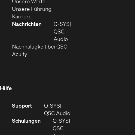
(Öffnet
sich
in
Unsere Werte
sich
in
(Öffnet
neuem
Unsere Führung
(Öffnet
in
neuem
ein
Fenster)
Karriere
sich
neuem
Fenster)
neues
Nachrichten
Q‑SYS
in
Fenster)
Fenster)
QSC
neuem
(Öffnet
Audio
Fenster)
(Öffnet
sich
Nachhaltigkeit bei QSC
(Öffnet
in
in
Acuity
sich
neuem
neuem
in
Fenster)
Fenster)
neuem
Fenster)
Hilfe
(Öffnet
Support
Q-SYS
sich
(Öffnet
QSC Audio
in
sich
Schulungen
Q‑SYS
neuem
in
QSC