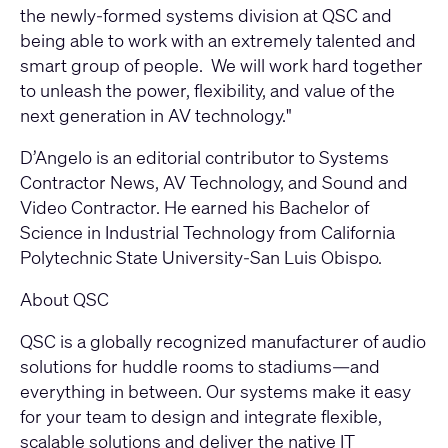
the newly-formed systems division at QSC and
being able to work with an extremely talented and
smart group of people. We will work hard together
to unleash the power, flexibility, and value of the
next generation in AV technology."
D’Angelo is an editorial contributor to Systems
Contractor News, AV Technology, and Sound and
Video Contractor. He earned his Bachelor of
Science in Industrial Technology from California
Polytechnic State University-San Luis Obispo.
About QSC
QSC is a globally recognized manufacturer of audio
solutions for huddle rooms to stadiums—and
everything in between. Our systems make it easy
for your team to design and integrate flexible,
scalable solutions and deliver the native IT