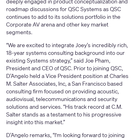
deeply engaged in product conceptualization and
roadmap discussions for QSC Systems as QSC
continues to add to its solutions portfolio in the
Corporate AV arena and other key market
segments.
“We are excited to integrate Joey’s incredibly rich,
18-year systems consulting background into our
existing Systems strategy,” said Joe Pham,
President and CEO of QSC. Prior to joining QSC,
D’Angelo held a Vice President position at Charles
M. Salter Associates, Inc, a San Francisco based
consulting firm focused on providing acoustic,
audiovisual, telecommunications and security
solutions and services. “His track record at C.M.
Salter stands as a testament to his progressive
insight into this market.”
D’Angelo remarks, “I'm looking forward to joining