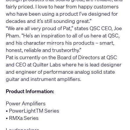
fairly priced. I love to hear from happy customers
who have been using a product I’ve designed for
decades and it’s still sounding great.”
“We are all very proud of Pat,” states QSC CEO, Joe
Pham. “He’s an inspiration to all of us here at QSC,
and his character mirrors his products – smart,
honest, reliable and trustworthy.”
Pat is currently on the Board of Directors at QSC
and CEO at Quilter Labs where he is lead designer
and engineer of performance analog solid state
guitar and instrument amplifiers.
Product Information:
Power Amplifiers
•
PowerLightTM Series
•
RMXa Series
Loudspeakers