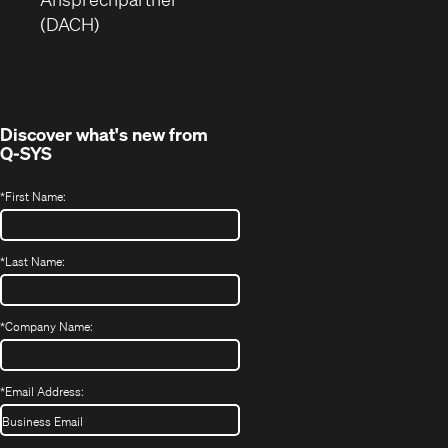
Fenster)
neues
(DACH)
Fenster)
Discover what's new from
Q-SYS
*
First Name:
*
Last Name:
*
Company Name:
*
Email Address: