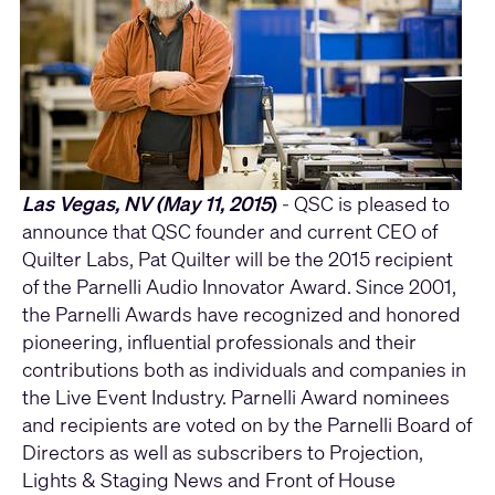
Las Vegas, NV (May 11, 2015
)
- QSC is pleased to
announce that QSC founder and current CEO of
Quilter Labs, Pat Quilter will be the 2015 recipient
of the Parnelli Audio Innovator Award. Since 2001,
the Parnelli Awards have recognized and honored
pioneering, influential professionals and their
contributions both as individuals and companies in
the Live Event Industry. Parnelli Award nominees
and recipients are voted on by the Parnelli Board of
Directors as well as subscribers to Projection,
Lights & Staging News and Front of House