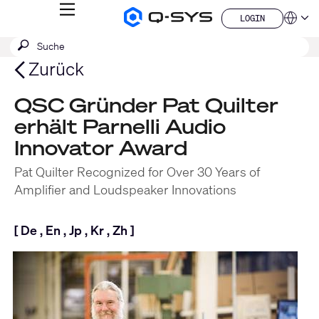
MENÜ
LOGIN
Q-
Sprache
LOGIN
SYS
SUCHE
Suche
Audio
QSYS.com (English)
Produkte
absenden
India (English)
Zurück
Homepage
Deutsch
Español
QSC Gründer Pat Quilter
Français
erhält Parnelli Audio
日本語
한국어
Innovator Award
China (中文)
Pat Quilter Recognized for Over 30 Years of
Amplifier and Loudspeaker Innovations
[
De
,
En
,
Jp
,
Kr
,
Zh
]