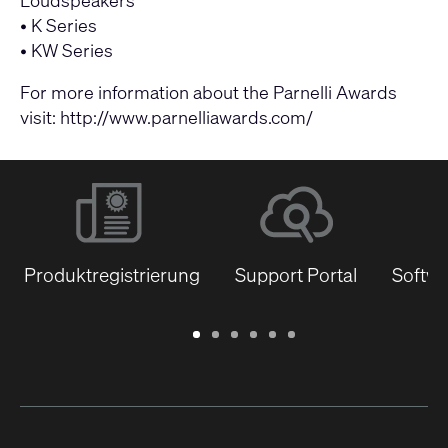
•
K Series
•
KW Series
For more information about the Parnelli Awards
visit:
http://www.parnelliawards.com/
Produktregistrierung
Support Portal
Softwa
Garantie
Support
Software
Schulungen
Dokumentenbibliothek
Q-
/
Portal
&
SYS
Registrierung
Firmware
Communities
für
Entwickler