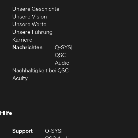
neuem
(Öffnet
Unsere Geschichte
Fenster)
(Öffnet
sich
Unsere Vision
(Öffnet
sich
in
Unsere Werte
sich
in
(Öffnet
neuem
Unsere Führung
(Öffnet
in
neuem
ein
Fenster)
Karriere
sich
neuem
Fenster)
neues
Nachrichten
Q‑SYS
in
Fenster)
Fenster)
QSC
neuem
(Öffnet
Audio
Fenster)
(Öffnet
sich
Nachhaltigkeit bei QSC
(Öffnet
in
in
Acuity
sich
neuem
neuem
in
Fenster)
Fenster)
neuem
Fenster)
Hilfe
(Öffnet
Support
Q-SYS
sich
(Öffnet