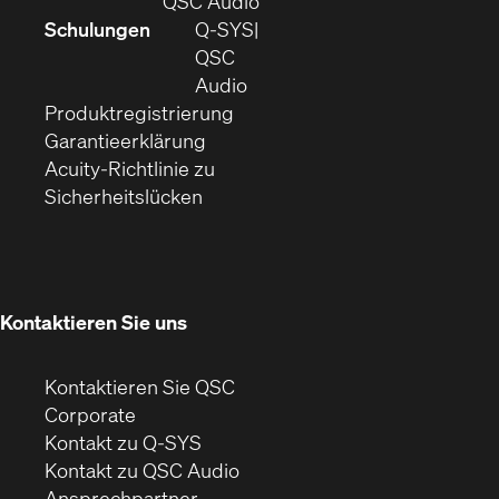
QSC Audio
in
sich
Schulungen
Q‑SYS
neuem
in
QSC
Fenster)
(Öffnet
neuem
Audio
(Öffnet
sich
Fenster)
Produktregistrierung
(Öffnet
ein
in
Garantieerklärung
sich
neues
neuem
Acuity-Richtlinie zu
(Öffnet
in
Fenster)
Fenster)
Sicherheitslücken
sich
neuem
in
Fenster)
neuem
Fenster)
Kontaktieren Sie uns
Kontaktieren Sie QSC
(Öffnet
Corporate
sich
Kontakt zu Q-SYS
in
(Öffnet
Kontakt zu QSC Audio
neuem
ein
Ansprechpartner