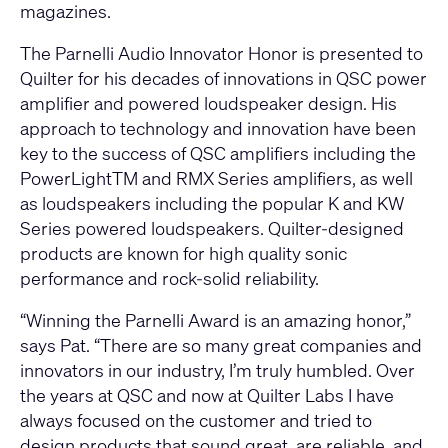
magazines.
The Parnelli Audio Innovator Honor is presented to
Quilter for his decades of innovations in QSC power
amplifier and powered loudspeaker design. His
approach to technology and innovation have been
key to the success of QSC amplifiers including the
PowerLightTM and RMX Series amplifiers, as well
as loudspeakers including the popular K and KW
Series powered loudspeakers. Quilter-designed
products are known for high quality sonic
performance and rock-solid reliability.
“Winning the Parnelli Award is an amazing honor,”
says Pat. “There are so many great companies and
innovators in our industry, I’m truly humbled. Over
the years at QSC and now at Quilter Labs I have
always focused on the customer and tried to
design products that sound great, are reliable, and