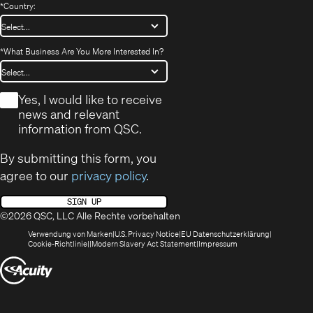
*
Country:
*
What Business Are You More Interested In?
*
Yes, I would like to receive
news and relevant
information from QSC.
By submitting this form, you
agree to our
privacy policy
.
SIGN UP
©2026 QSC, LLC Alle Rechte vorbehalten
(öffnet
(Opens
(Öffnet
Verwendung von Marken
U.S. Privacy Notice
EU Datenschutzerklärung
(öffnet
sich
in
(Opens
in
Cookie-Richtlinie
Modern Slavery Act Statement
Impressum
sich
in
new
in
neuem
(Öffnet
in
neuem
window)
new
Fenster)
neuem
Fenster)
window)
sich
Fenster)
in
neuem