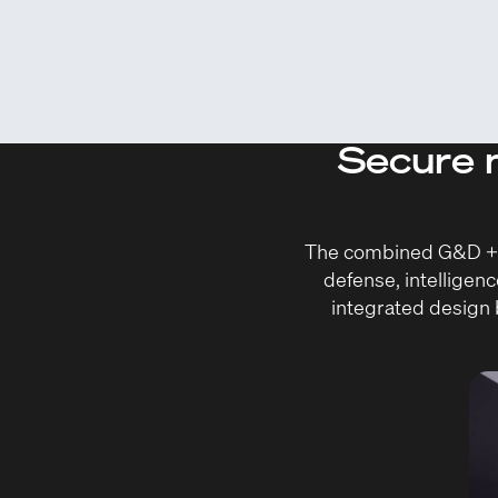
Secure m
The combined G&D + Q-
defense, intelligenc
integrated design b