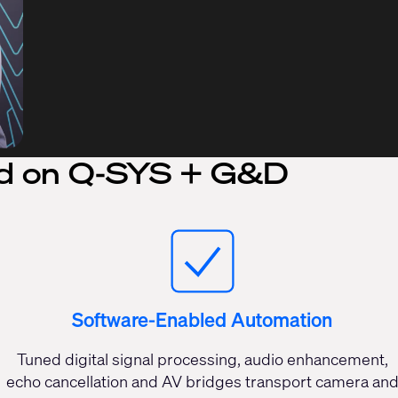
d on Q-SYS + G&D
Software-Enabled Automation
Tuned digital signal processing, audio enhancement,
echo cancellation and AV bridges transport camera an