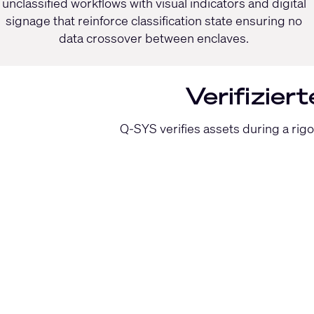
unclassified workflows with visual indicators and digital
signage that reinforce classification state ensuring no
data crossover between enclaves.
Verifizier
Q-SYS verifies assets during a rig