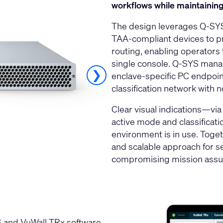
workflows while maintaining 
The design leverages Q‑SYS 
TAA‑compliant devices to p
routing, enabling operators
single console. Q‑SYS manag
❯
enclave‑specific PC endpoin
classification network with n
Clear visual indications—vi
active mode and classificati
environment is in use. Togeth
and scalable approach for se
compromising mission assu
 and VuWall TRx software,