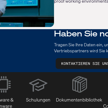
proof working environments
Haben Sie n
Tragen Sie Ihre Daten ein, 
Vertriebspartners wird Sie k
KONTAKTIEREN SIE UN
(Öffnet
sich
in
neuem
tware &
Schulungen
Dokumentenbibliothek
Fenster)
mware
Co