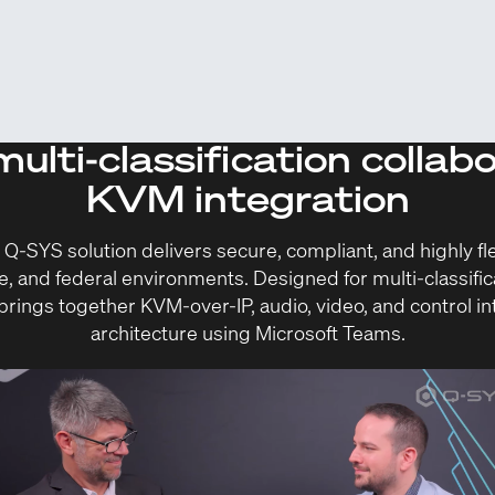
ulti-classification collab
KVM integration
SYS solution delivers secure, compliant, and highly flex
e, and federal environments. Designed for multi-classific
rings together KVM-over-IP, audio, video, and control int
architecture using Microsoft Teams.