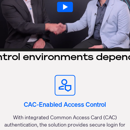
trol environments depen
CAC-Enabled Access Control
With integrated Common Access Card (CAC)
authentication, the solution provides secure login for