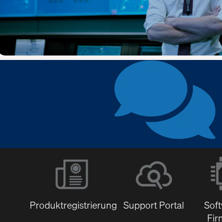
Produktregistrierung
Support Portal
Sof
Fir