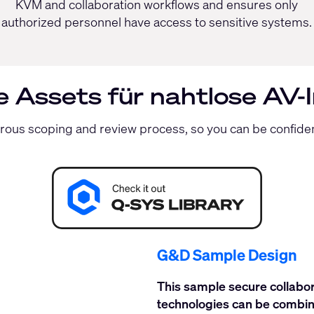
KVM and collaboration workflows and ensures only
authorized personnel have access to sensitive systems.
te Assets für nahtlose AV-
orous scoping and review process, so you can be confid
G&D Sample Design
This sample secure collab
technologies can be combin