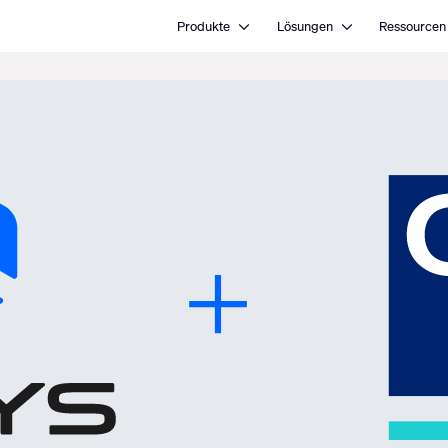
Open Produkte
Open Lösungen
Produkte
Lösungen
Ressourcen