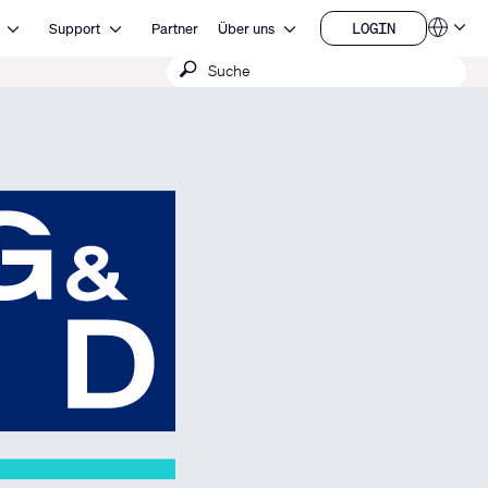
Open Ressourcen
Open Support
Open Über uns
LOGIN
Support
Partner
Über uns
Sprachen
LOGIN
Suche
QSYS.com (English)
India (English)
absenden
Deutsch
Español
Français
日本語
한국어
China (中文)