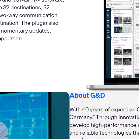
o 32 destinations, 32
 two-way communication,
ination. The plugin also
d momentary updates,
peration.
About G&D
With 40 years of expertise,
Germany.” Through innovation
develop high-performance sy
and reliable technologies tha