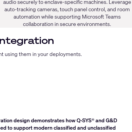
audio securely to enclave-specific machines. Leverage
auto-tracking cameras, touch panel control, and room
automation while supporting Microsoft Teams
collaboration in secure environments.
Integration
ent using them in your deployments.
oration design demonstrates how Q‑SYS® and G&D
ed to support modern classified and unclassified