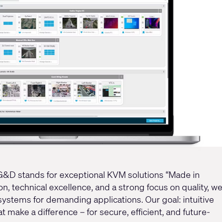
 G&D stands for exceptional KVM solutions “Made in
, technical excellence, and a strong focus on quality, w
stems for demanding applications. Our goal: intuitive
t make a difference – for secure, efficient, and future-