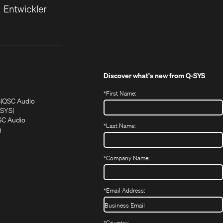
Entwickler
Discover what's new from
Q-SYS
*
First Name:
(Öffnet
(Öffnet
S
QSC Audio
sich
sich
‑SYS
in
(Öffnet
in
C Audio
*
Last Name:
neuem
(Öffnet
sich
neuem
g
ffnet
Fenster)
ein
in
Fenster)
ch
neues
neuem
fnet
Fenster)
Fenster)
*
Company Name:
h
uem
nster)
uem
*
Email Address:
nster)
*
Country: