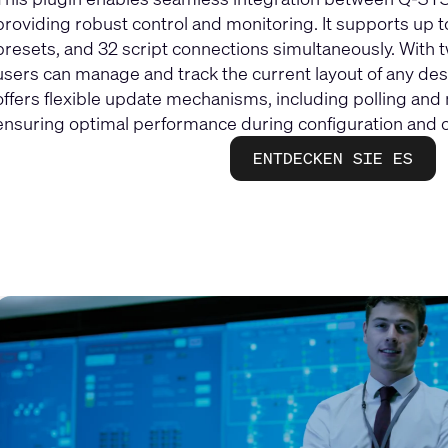
providing robust control and monitoring. It supports up t
presets, and 32 script connections simultaneously. With
users can manage and track the current layout of any dest
offers flexible update mechanisms, including polling an
ensuring optimal performance during configuration and o
ENTDECKEN SIE ES