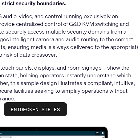
strict security boundaries.
audio, video, and control running exclusively on
rovide centralized control of G&D KVM switching and
 to securely access multiple security domains from a
es intelligent camera and audio routing to the correct
ts, ensuring media is always delivered to the appropriat
o risk of data crossover.
a touch panels, displays, and room signage—show the
on state, helping operators instantly understand which
er, this sample design illustrates a compliant, intuitive,
cure facilities seeking to simplify operations without
rance.
ENTDECKEN SIE ES