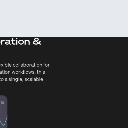
oration &
ible collaboration for
ation workflows, this
o a single, scalable