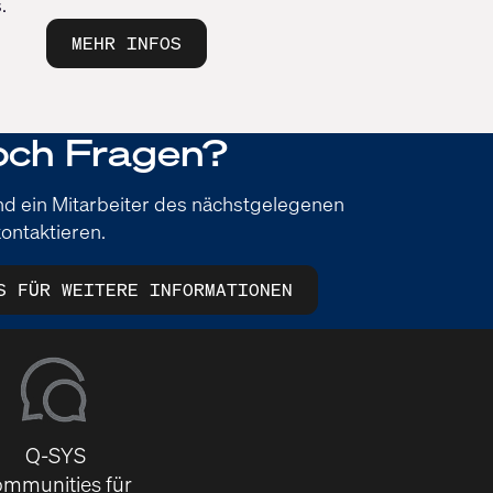
.
MEHR INFOS
och Fragen?
und ein Mitarbeiter des nächstgelegenen
ontaktieren.
S FÜR WEITERE INFORMATIONEN
Q-SYS
mmunities für