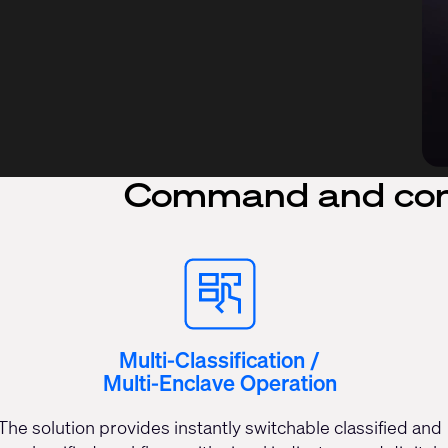
Command and con
Multi-Classification /
Multi-Enclave Operation
The solution provides instantly switchable classified and