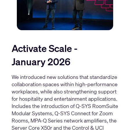
Activate Scale -
January 2026
We introduced new solutions that standardize
collaboration spaces within high-performance
workplaces, while also strengthening support
for hospitality and entertainment applications.
Includes the introduction of
Q-SYS RoomSuite
Modular Systems
,
Q-SYS Connect for Zoom
Rooms
,
MPA-Q Series network amplifiers
, the
Server Core X50r
and the
Control & UCI