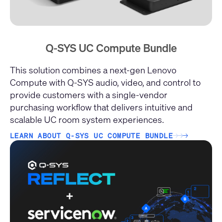
Q-SYS UC Compute Bundle
This solution combines a next-gen Lenovo
Compute with Q-SYS audio, video, and control to
provide customers with a single-vendor
purchasing workflow that delivers intuitive and
scalable UC room system experiences.
LEARN ABOUT Q-SYS UC COMPUTE BUNDLE
→
→
→