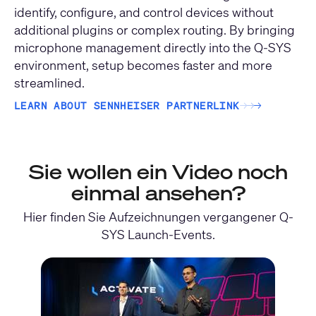
identify, configure, and control devices without
additional plugins or complex routing. By bringing
microphone management directly into the Q-SYS
environment, setup becomes faster and more
streamlined.
LEARN ABOUT SENNHEISER PARTNERLINK
→
→
→
Sie wollen ein Video noch
einmal ansehen?
Hier finden Sie Aufzeichnungen vergangener Q-
SYS Launch-Events.