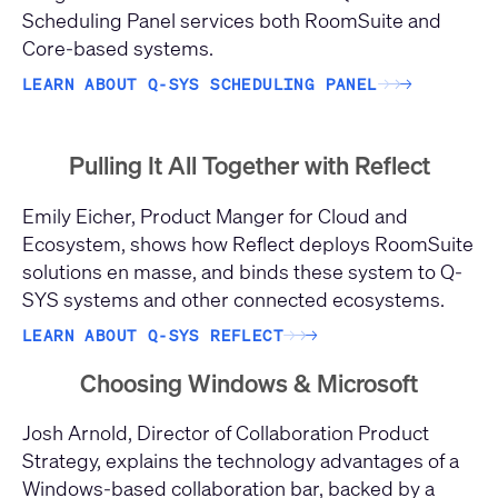
Scheduling Panel services both RoomSuite and
Core-based systems.
LEARN ABOUT Q-SYS SCHEDULING PANEL
→
→
→
Pulling It All Together with Reflect
Emily Eicher, Product Manger for Cloud and
Ecosystem, shows how Reflect deploys RoomSuite
solutions en masse, and binds these system to Q-
SYS systems and other connected ecosystems.
LEARN ABOUT Q-SYS REFLECT
→
→
→
Choosing Windows & Microsoft
Josh Arnold, Director of Collaboration Product
Strategy, explains the technology advantages of a
Windows-based collaboration bar, backed by a