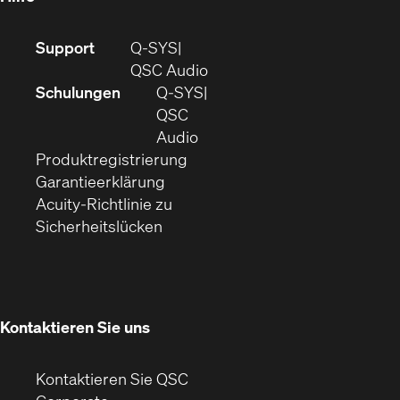
(Öffnet
Support
Q-SYS
sich
(Öffnet
QSC Audio
in
sich
Schulungen
Q‑SYS
neuem
in
QSC
Fenster)
(Öffnet
neuem
Audio
(Öffnet
sich
Fenster)
Produktregistrierung
(Öffnet
ein
in
Garantieerklärung
sich
neues
neuem
Acuity-Richtlinie zu
(Öffnet
in
Fenster)
Fenster)
Sicherheitslücken
sich
neuem
in
Fenster)
neuem
Fenster)
Kontaktieren Sie uns
Kontaktieren Sie QSC
(Öffnet