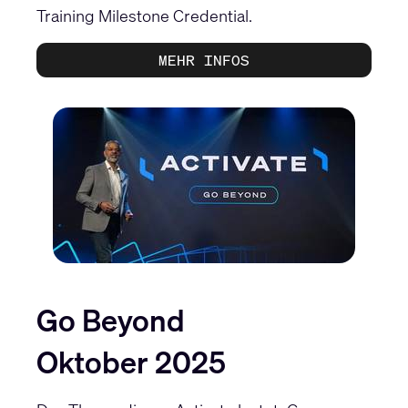
Training Milestone Credential
.
MEHR INFOS
Go Beyond
Oktober 2025