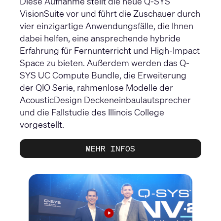
Diese Aufnahme stellt die neue Q-SYS
VisionSuite vor und führt die Zuschauer durch
vier einzigartige Anwendungsfälle, die Ihnen
dabei helfen, eine ansprechende hybride
Erfahrung für Fernunterricht und High-Impact
Space zu bieten. Außerdem werden das Q-
SYS UC Compute Bundle, die Erweiterung
der QIO Serie, rahmenlose Modelle der
AcousticDesign Deckeneinbaulautsprecher
und die Fallstudie des Illinois College
vorgestellt.
MEHR INFOS