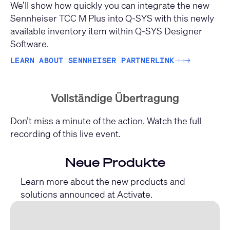
We’ll show how quickly you can integrate the new
Sennheiser TCC M Plus into Q-SYS with this newly
available inventory item within Q-SYS Designer
Software.
LEARN ABOUT SENNHEISER PARTNERLINK
→
→
→
Vollständige Übertragung
Don’t miss a minute of the action. Watch the full
recording of this live event.
Neue Produkte
Learn more about the new products and
solutions announced at Activate.