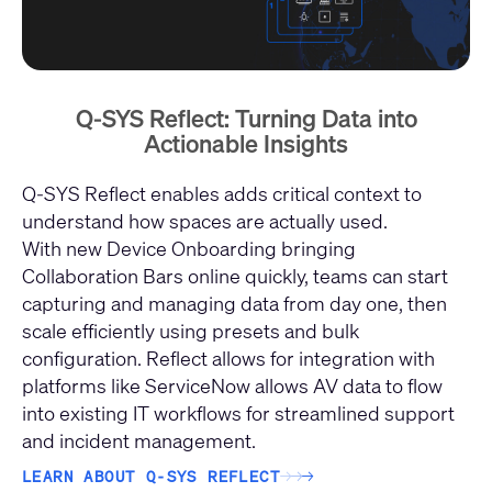
Q-SYS Reflect: Turning Data into
Actionable Insights
Q‑SYS Reflect enables adds critical context to
understand how spaces are actually used.
With new Device Onboarding bringing
Collaboration Bars online quickly, teams can start
capturing and managing data from day one, then
scale efficiently using presets and bulk
configuration. Reflect allows for integration with
platforms like ServiceNow allows AV data to flow
into existing IT workflows for streamlined support
and incident management.
LEARN ABOUT Q-SYS REFLECT
→
→
→