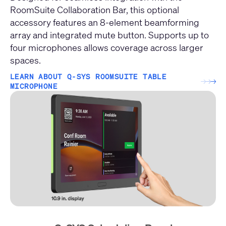
RoomSuite Collaboration Bar, this optional
accessory features an 8-element beamforming
array and integrated mute button. Supports up to
four microphones allows coverage across larger
spaces.
LEARN ABOUT Q-SYS ROOMSUITE TABLE
→
→
→
MICROPHONE