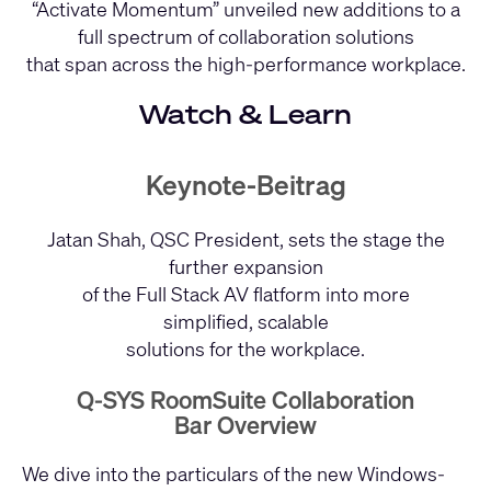
“Activate Momentum” unveiled new additions to a
full spectrum of collaboration solutions
that span across the high-performance workplace.
Watch & Learn
Keynote-Beitrag
Jatan Shah, QSC President, sets the stage the
further expansion
of the Full Stack AV flatform into more
simplified, scalable
solutions for the workplace.
Q-SYS RoomSuite Collaboration
Bar Overview
We dive into the particulars of the new Windows-