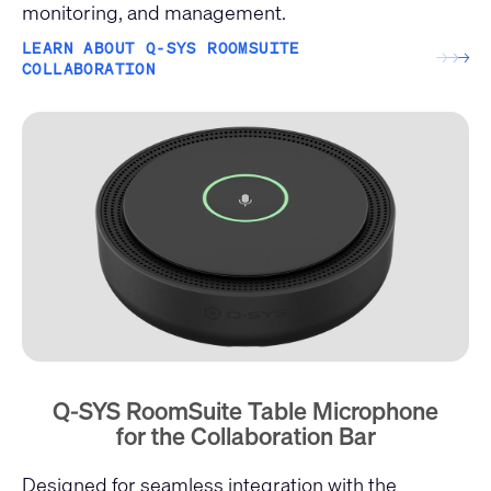
monitoring, and management.
LEARN ABOUT Q-SYS ROOMSUITE
→
→
→
COLLABORATION
Q-SYS RoomSuite Table Microphone
for the Collaboration Bar
Designed for seamless integration with the