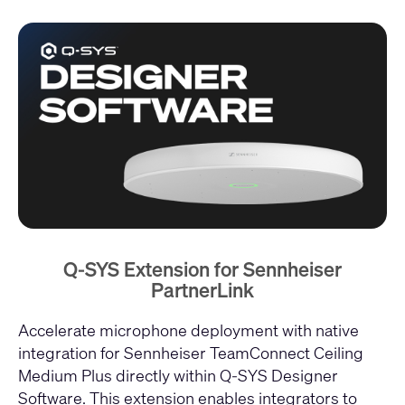
Q-SYS Extension for Sennheiser
PartnerLink
Accelerate microphone deployment with native
integration for Sennheiser TeamConnect Ceiling
Medium Plus directly within Q-SYS Designer
Software. This extension enables integrators to