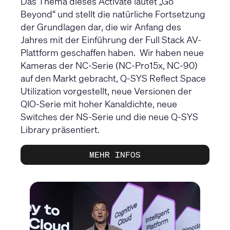
Das Thema dieses Activate lautet „Go
Beyond“ und stellt die natürliche Fortsetzung
der Grundlagen dar, die wir Anfang des
Jahres mit der Einführung der Full Stack AV-
Plattform geschaffen haben. Wir haben neue
Kameras der NC-Serie (NC-Pro15x, NC-90)
auf den Markt gebracht, Q-SYS Reflect Space
Utilization vorgestellt, neue Versionen der
QIO-Serie mit hoher Kanaldichte, neue
Switches der NS-Serie und die neue Q-SYS
Library präsentiert.
MEHR INFOS