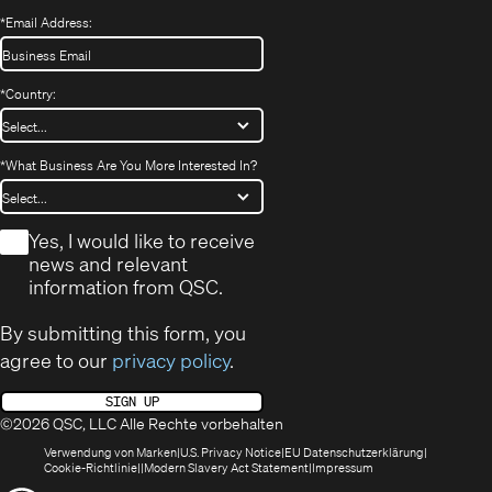
*
Email Address:
*
Country:
*
What Business Are You More Interested In?
*
Yes, I would like to receive
news and relevant
information from QSC.
By submitting this form, you
agree to our
privacy policy
.
SIGN UP
©2026 QSC, LLC Alle Rechte vorbehalten
(öffnet
(Opens
(Öffnet
Verwendung von Marken
U.S. Privacy Notice
EU Datenschutzerklärung
(öffnet
sich
in
(Opens
in
Cookie-Richtlinie
Modern Slavery Act Statement
Impressum
sich
in
new
in
neuem