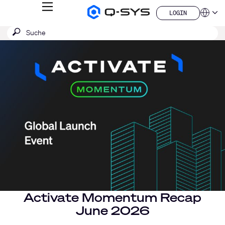
MENÜ
LOGIN
Q-
Sprache
LOGIN
SYS
SUCHE
Suche
Audio
QSYS.com (English)
Produkte
absenden
India (English)
Aktuelle
Homepage
Deutsch
Folie:
Español
1
Français
日本語
/
한국어
1
China (中文)
Activate Momentum Recap
June 2026