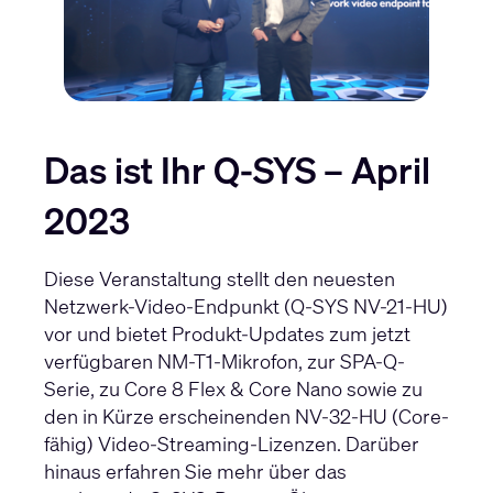
Das ist Ihr Q-SYS – April
2023
Diese Veranstaltung stellt den neuesten
Netzwerk-Video-Endpunkt (Q-SYS NV-21-HU)
vor und bietet Produkt-Updates zum jetzt
verfügbaren NM-T1-Mikrofon, zur SPA-Q-
Serie, zu Core 8 Flex & Core Nano sowie zu
den in Kürze erscheinenden NV-32-HU (Core-
fähig) Video-Streaming-Lizenzen. Darüber
hinaus erfahren Sie mehr über das