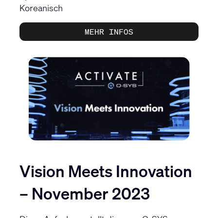
Koreanisch
MEHR INFOS
Vision Meets Innovation
– November 2023