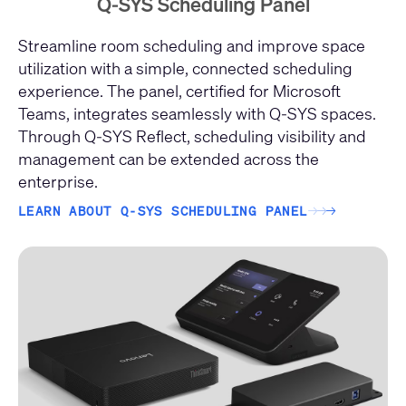
Q-SYS Scheduling Panel
Streamline room scheduling and improve space
utilization with a simple, connected scheduling
experience. The panel, certified for Microsoft
Teams, integrates seamlessly with Q-SYS spaces.
Through Q-SYS Reflect, scheduling visibility and
management can be extended across the
enterprise.
LEARN ABOUT Q-SYS SCHEDULING PANEL
→
→
→