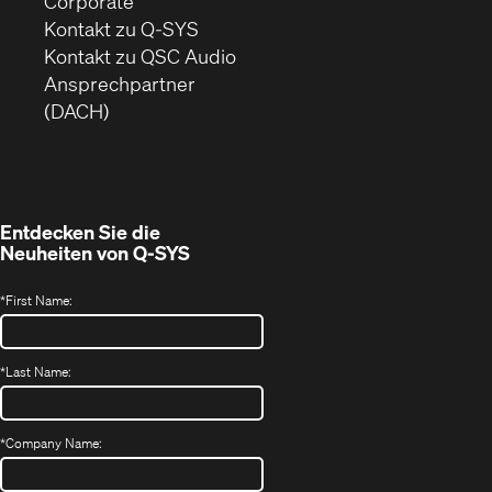
Corporate
sich
Kontakt zu Q-SYS
in
(Öffnet
Kontakt zu QSC Audio
neuem
ein
Ansprechpartner
Fenster)
neues
(DACH)
Fenster)
Entdecken Sie die
Neuheiten von
Q-SYS
*
First Name:
*
Last Name:
*
Company Name: