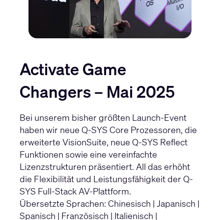
Activate Game
Changers – Mai 2025
Bei unserem bisher größten Launch-Event
haben wir neue Q-SYS Core Prozessoren, die
erweiterte VisionSuite, neue Q-SYS Reflect
Funktionen sowie eine vereinfachte
Lizenzstrukturen präsentiert. All das erhöht
die Flexibilität und Leistungsfähigkeit der Q-
SYS Full-Stack AV-Plattform.
Übersetzte Sprachen:
Chinesisch
|
Japanisch
|
Spanisch
|
Französisch
|
Italienisch
|