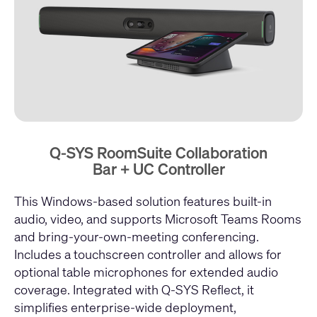
Q-SYS RoomSuite Collaboration
Bar + UC Controller
This Windows-based solution features built-in
audio, video, and supports Microsoft Teams Rooms
and bring-your-own-meeting conferencing.
Includes a touchscreen controller and allows for
optional table microphones for extended audio
coverage. Integrated with Q-SYS Reflect, it
simplifies enterprise-wide deployment,