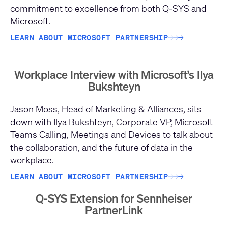
commitment to excellence from both Q-SYS and
Microsoft.
LEARN ABOUT MICROSOFT PARTNERSHIP
→
→
→
Workplace Interview with Microsoft’s Ilya
Bukshteyn
Jason Moss, Head of Marketing & Alliances, sits
down with Ilya Bukshteyn, Corporate VP, Microsoft
Teams Calling, Meetings and Devices to talk about
the collaboration, and the future of data in the
workplace.
LEARN ABOUT MICROSOFT PARTNERSHIP
→
→
→
Q-SYS Extension for Sennheiser
PartnerLink