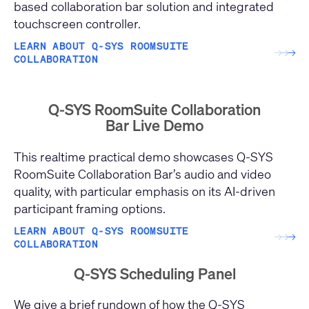
based collaboration bar solution and integrated
touchscreen controller.
LEARN ABOUT Q-SYS ROOMSUITE
→
→
→
COLLABORATION
Q-SYS RoomSuite Collaboration
Bar Live Demo
This realtime practical demo showcases Q-SYS
RoomSuite Collaboration Bar’s audio and video
quality, with particular emphasis on its AI-driven
participant framing options.
LEARN ABOUT Q-SYS ROOMSUITE
→
→
→
COLLABORATION
Q-SYS Scheduling Panel
We give a brief rundown of how the Q-SYS